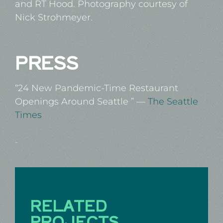
and RT Hood. Photography courtesy of
Nick Strohmeyer.
PRESS
“
24 New Pandemic-Time Restaurant
Openings Around Seattle
” —
The Seattle
Times
-
RELATED
PROJECTS