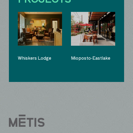
Whiskers Lodge
Mioposto-Eastlake
Sno
Kit