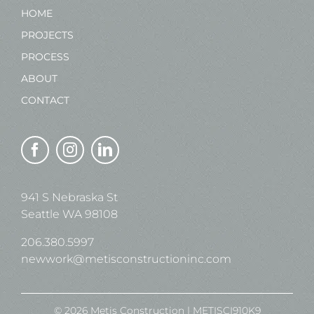
HOME
PROJECTS
PROCESS
ABOUT
CONTACT
941 S Nebraska St
Seattle WA 98108
206.380.5997
newwork@metisconstructioninc.com
© 2026 Metis Construction | METISCI910K9