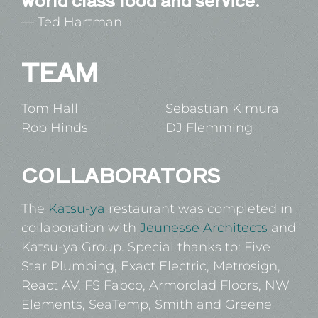
Ted Hartman
TEAM
Tom Hall
Sebastian Kimura
Rob Hinds
DJ Flemming
COLLABORATORS
The
Katsu-ya
restaurant was completed in
collaboration with
Jeunesse Architects
and
Katsu-ya Group. Special thanks to: Five
Star Plumbing, Exact Electric, Metrosign,
React AV, FS Fabco, Armorclad Floors, NW
Elements, SeaTemp, Smith and Greene