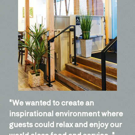
We wanted to create an
inspirational environment where
guests could relax and enjoy our
world class food and service.