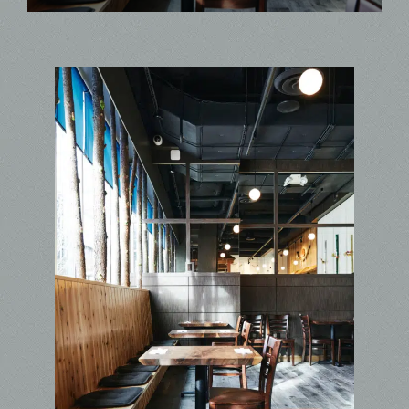
Contact